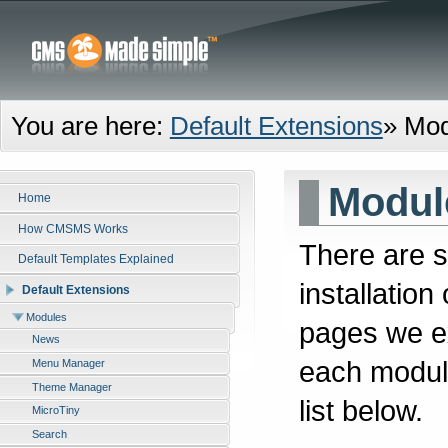
You are here:
Default Extensions
»
Mod
Modul
Home
How CMSMS Works
There are s
Default Templates Explained
installatio
Default Extensions
Modules
pages we ex
News
each module
Menu Manager
Theme Manager
list below.
MicroTiny
Search