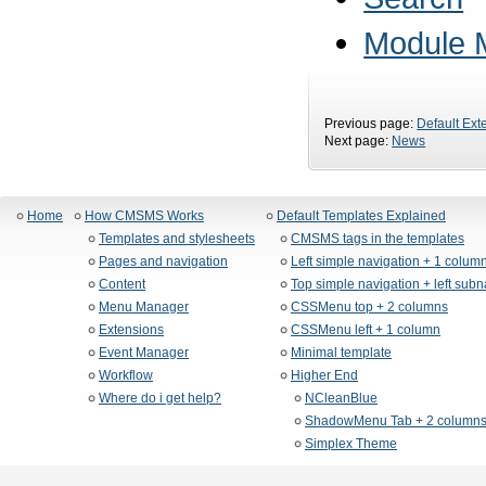
Module 
Previous page:
Default Ext
Next page:
News
Home
How CMSMS Works
Default Templates Explained
Templates and stylesheets
CMSMS tags in the templates
Pages and navigation
Left simple navigation + 1 colum
Content
Top simple navigation + left sub
Menu Manager
CSSMenu top + 2 columns
Extensions
CSSMenu left + 1 column
Event Manager
Minimal template
Workflow
Higher End
Where do i get help?
NCleanBlue
ShadowMenu Tab + 2 column
Simplex Theme