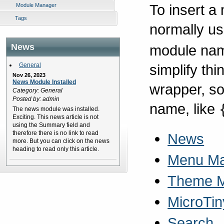
To insert a
Module Manager
Tags
normally u
module name
News
simplify th
General
Nov 26, 2023
News Module Installed
wrapper, so
Category: General
Posted by: admin
name, like
The news module was installed.
Exciting. This news article is not
using the Summary field and
therefore there is no link to read
News
more. But you can click on the news
heading to read only this article.
Menu M
Theme 
MicroTin
Search