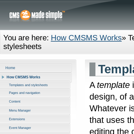
You are here:
How CMSMS Works
»
T
stylesheets
Templa
Home
How CMSMS Works
A
template
i
Templates and stylesheets
Pages and navigation
design, of a
Content
Whatever is
Menu Manager
that uses t
Extensions
Event Manager
editing the