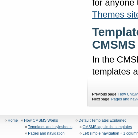
for anyone
Themes sit
Template
CMSMS 
In the CMSM
templates a
Previous page:
How CMSM
Next page:
Pages and navi
Home
How CMSMS Works
Default Templates Explained
Templates and stylesheets
CMSMS tags in the templates
Pages and navigation
Left simple navigation + 1 colum