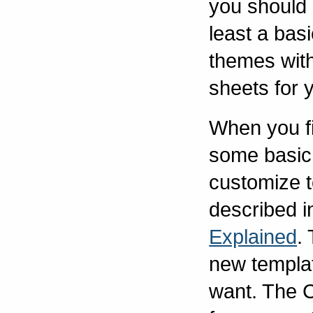
you should 
least a basi
themes wit
sheets for 
When you fi
some basic
customize t
described i
Explained
.
new templat
want. The 