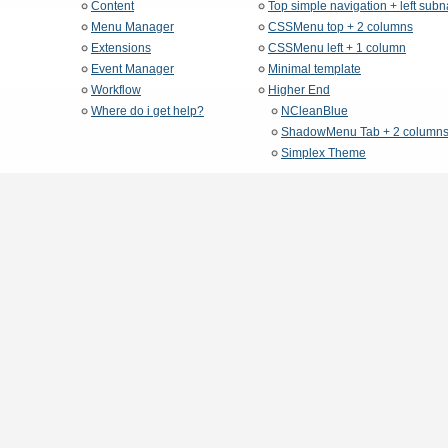
Content
Top simple navigation + left sub
Menu Manager
CSSMenu top + 2 columns
Extensions
CSSMenu left + 1 column
Event Manager
Minimal template
Workflow
Higher End
Where do i get help?
NCleanBlue
ShadowMenu Tab + 2 column
Simplex Theme