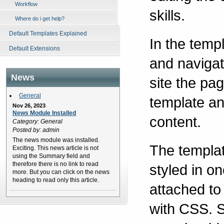
Workflow
skills.
Where do i get help?
Default Templates Explained
In the temp
Default Extensions
and navigat
News
site the pa
General
template an
Nov 26, 2023
News Module Installed
content.
Category: General
Posted by: admin
The news module was installed.
The templat
Exciting. This news article is not
using the Summary field and
therefore there is no link to read
styled in o
more. But you can click on the news
heading to read only this article.
attached to
with CSS. S